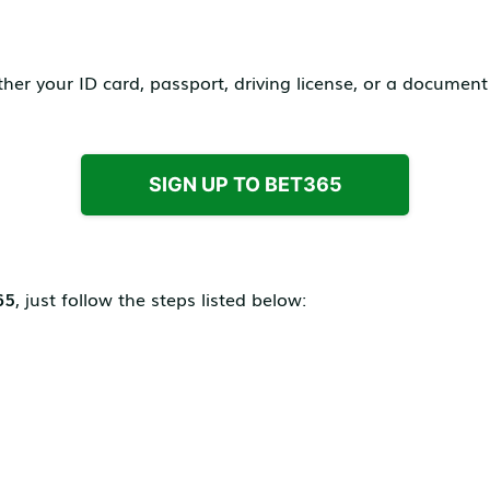
her your ID card, passport, driving license, or a document
SIGN UP TO BET365
65
, just follow the steps listed below: