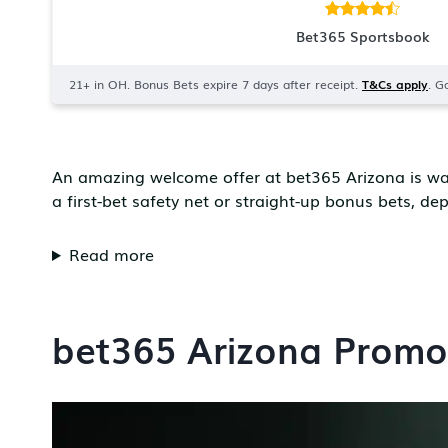
Bet365 Sportsbook
21+ in OH. Bonus Bets expire 7 days after receipt.
T&Cs apply
. G
An amazing welcome offer at bet365 Arizona is wai
a first-bet safety net or straight-up bonus bets, d
Read more
bet365 Arizona Prom