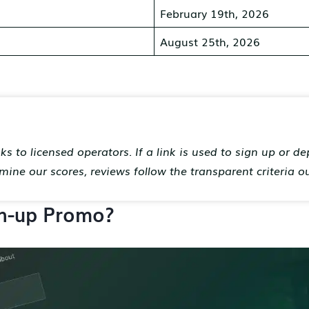
February 19th, 2026
August 25th, 2026
inks to licensed operators. If a link is used to sign up o
ine our scores, reviews follow the transparent criteria o
gn-up Promo?