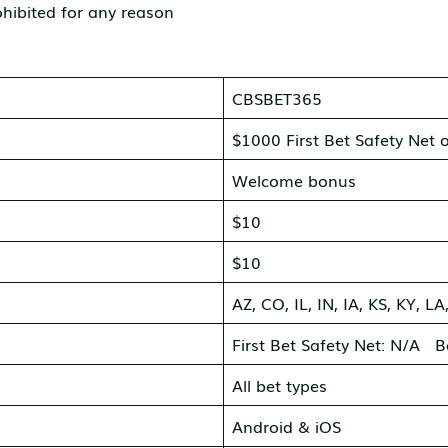
ohibited for any reason
CBSBET365
$1000 First Bet Safety Net 
Welcome bonus
$10
$10
AZ, CO, IL, IN, IA, KS, KY, 
First Bet Safety Net: N/A B
All bet types
Android & iOS