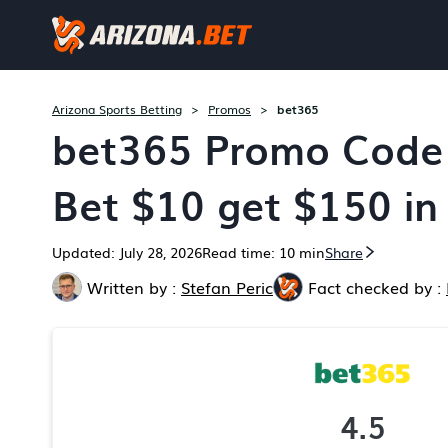
Skip
to
content
Arizona Sports Betting
Promos
bet365
bet365 Promo Code A
Bet $10 get $150 in
Updated:
July 28, 2026
Read time:
10 min
Share
Written by :
Stefan Peric
Fact checked by :
4.5