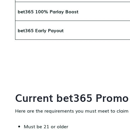
bet365 100% Parlay Boost
bet365 Early Payout
Current bet365 Promo 
Here are the requirements you must meet to claim
Must be 21 or older