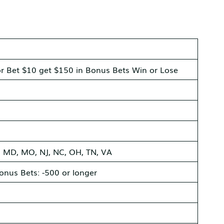
or Bet $10 get $150 in Bonus Bets Win or Lose
LA, MD, MO, NJ, NC, OH, TN, VA
onus Bets: -500 or longer