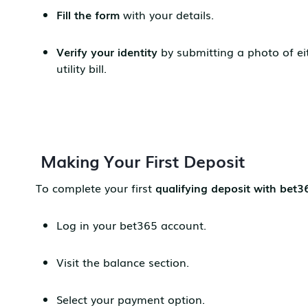
Fill the form
with your details.
Verify your identity
by submitting a photo of eit
utility bill.
Making Your First Deposit
To complete your first
qualifying deposit with bet3
Log in your bet365 account.
Visit the balance section.
Select your payment option.