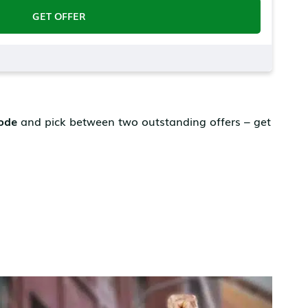
GET OFFER
ode
and pick between two outstanding offers – get