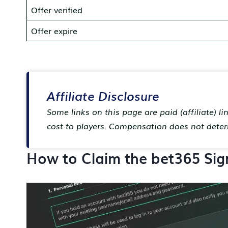
Offer verified
Offer expire
Affiliate Disclosure
Some links on this page are paid (affiliate) l
cost to players. Compensation does not determ
How to Claim the bet365 Si