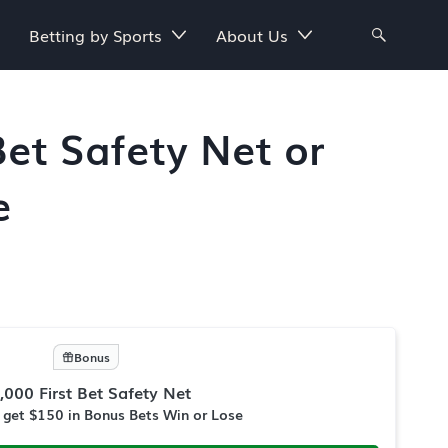
Betting by Sports
About Us
et Safety Net or
e
Bonus
,000 First Bet Safety Net
 get $150 in Bonus Bets Win or Lose