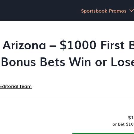
Sportsbook Promos
rizona – $1000 First B
 Bonus Bets Win or Los
Editorial team
$1
or Bet $10