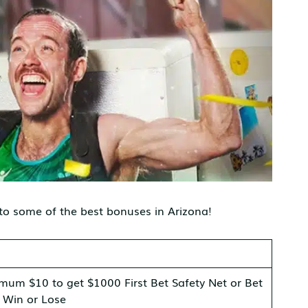
s to some of the best bonuses in Arizona!
mum $10 to get $1000 First Bet Safety Net or Bet
 Win or Lose