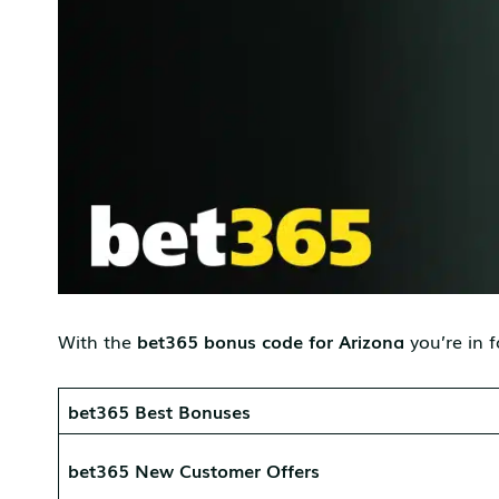
With the
bet365 bonus code for Arizona
you’re in f
bet365 Best Bonuses
bet365 New Customer Offers