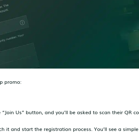
up promo:
Join Us” button, and you’ll be asked to scan their QR code
ch it and start the registration process. You’ll see a simple