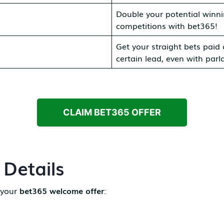
Double your potential winni
competitions with bet365!
Get your straight bets paid
certain lead, even with parl
CLAIM BET365 OFFER
Details
 your
bet365 welcome offer
: