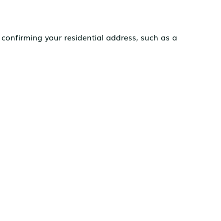
 confirming your residential address, such as a