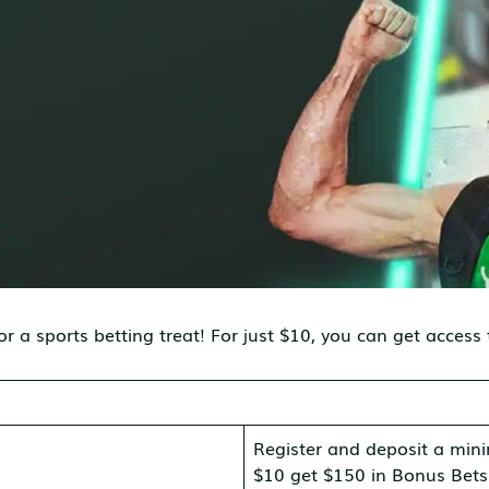
or a sports betting treat! For just $10, you can get acces
Register and deposit a mini
$10 get $150 in Bonus Bets