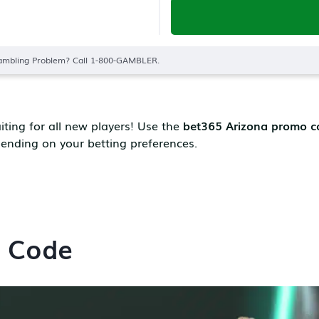
ambling Problem? Call 1-800-GAMBLER.
ting for all new players! Use the
bet365 Arizona promo c
epending on your betting preferences.
o Code