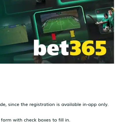
, since the registration is available in-app only.
 form with check boxes to fill in.