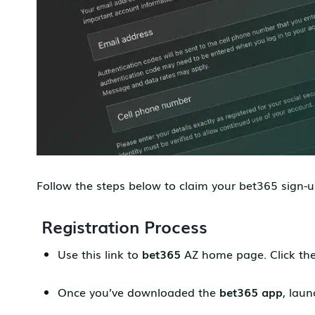
Follow the steps below to claim your bet365 sign-
Registration Process
Use this link to
bet365
AZ home page. Click the “
Once you’ve downloaded the
bet365 app
, laun