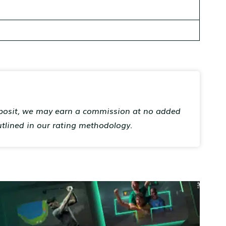
r deposit, we may earn a commission at no added
utlined in our rating methodology.