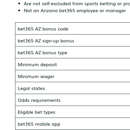
Are not self-excluded from sports betting or pr
Not an Arizona bet365 employee or manager
bet365 AZ bonus code
bet365 AZ sign-up bonus
bet365 AZ bonus type
Minimum deposit
Minimum wager
Legal states
Odds requirements
Eligible bet types
bet365 mobile app