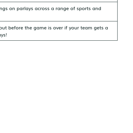
ngs on parlays across a range of sports and
 out before the game is over if your team gets a
ays!