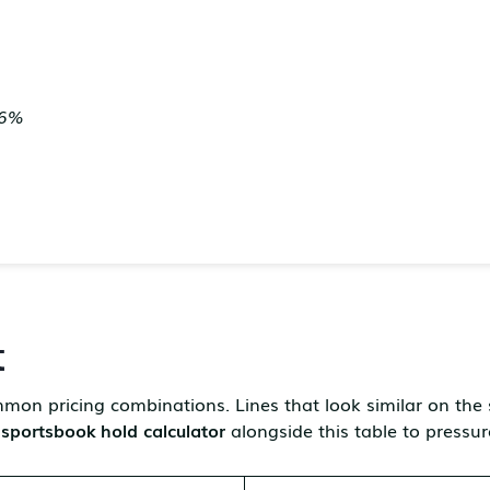
76%
t
on pricing combinations. Lines that look similar on the 
e
sportsbook hold calculator
alongside this table to pressur