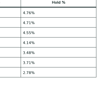
b
Hold %
4.76%
4.71%
4.55%
4.14%
3.48%
3.71%
2.78%