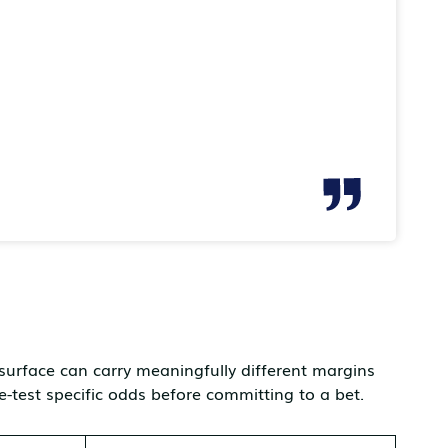
surface can carry meaningfully different margins
e-test specific odds before committing to a bet.