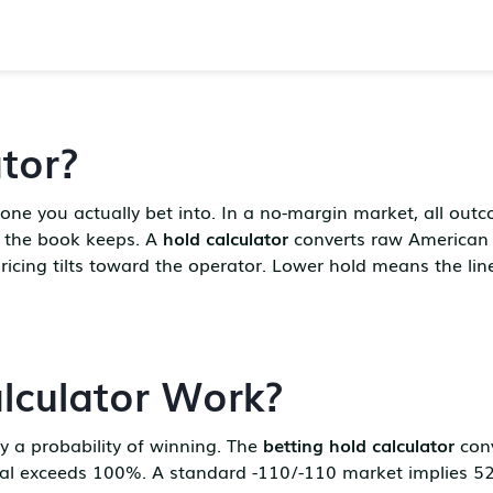
tor?
one you actually bet into. In a no-margin market, all out
t the book keeps. A
hold calculator
converts raw American o
cing tilts toward the operator. Lower hold means the line i
lculator Work?
 a probability of winning. The
betting hold calculator
conv
al exceeds 100%. A standard -110/-110 market implies 5