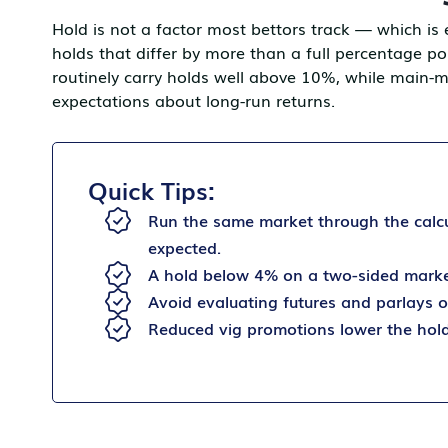
Hold is not a factor most bettors track — which is 
holds that differ by more than a full percentage po
routinely carry holds well above 10%, while main-m
expectations about long-run returns.
Quick Tips:
Run the same market through the calcu
expected.
A hold below 4% on a two-sided market i
Avoid evaluating futures and parlays 
Reduced vig promotions lower the hold 