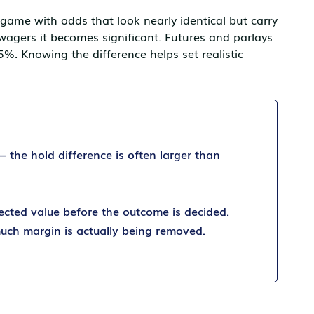
 game with odds that look nearly identical but carry
 wagers it becomes significant. Futures and parlays
%. Knowing the difference helps set realistic
the hold difference is often larger than
cted value before the outcome is decided.
much margin is actually being removed.