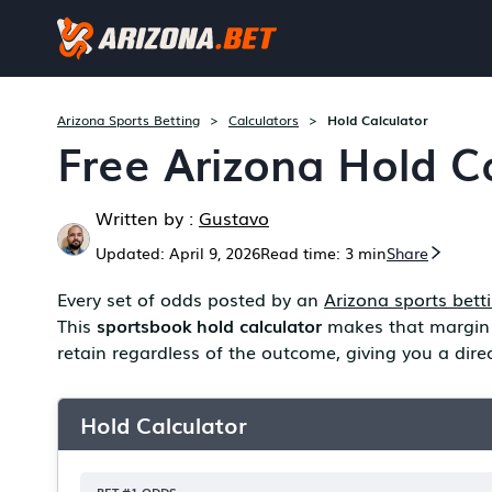
Skip
to
content
Arizona Sports Betting
Calculators
Hold Calculator
Free Arizona Hold C
Written by :
Gustavo
Updated:
April 9, 2026
Read time:
3 min
Share
Every set of odds posted by an
Arizona sports bett
This
sportsbook hold calculator
makes that margin v
retain regardless of the outcome, giving you a dire
Hold Calculator