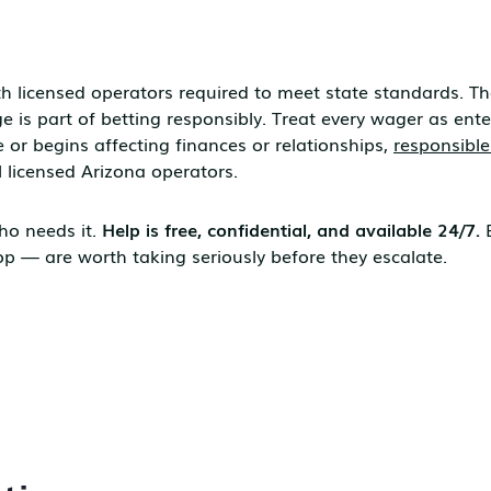
with licensed operators required to meet state standards. 
 is part of betting responsibly. Treat every wager as ente
ve or begins affecting finances or relationships,
responsibl
l licensed Arizona operators.
ho needs it.
Help is free, confidential, and available 24/7.
E
op — are worth taking seriously before they escalate.