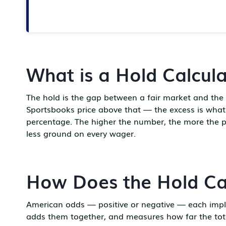
What is a Hold Calcula
The hold is the gap between a fair market and the 
Sportsbooks price above that — the excess is wha
percentage. The higher the number, the more the pri
less ground on every wager.
How Does the Hold Ca
American odds — positive or negative — each imply
adds them together, and measures how far the tot