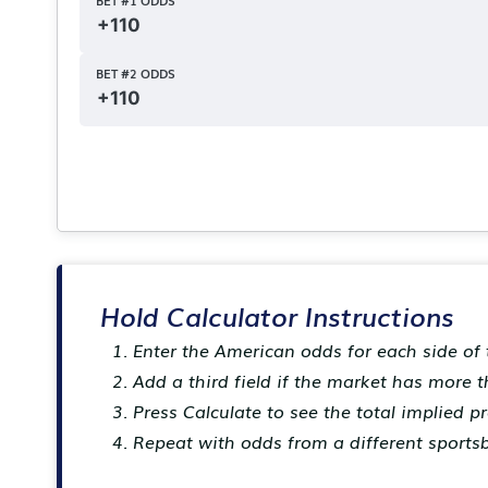
BET #1 ODDS
BET #2 ODDS
Hold Calculator Instructions
Enter the American odds for each side of 
Add a third field if the market has more
Press Calculate to see the total implied p
Repeat with odds from a different sports