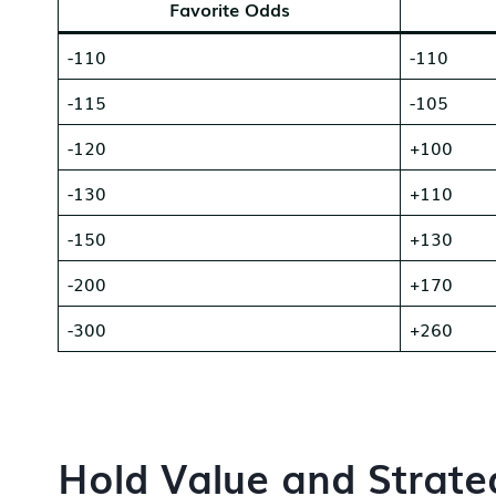
Favorite Odds
-110
-110
-115
-105
-120
+100
-130
+110
-150
+130
-200
+170
-300
+260
Hold Value and Strate