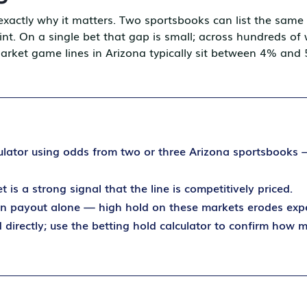
exactly why it matters. Two sportsbooks can list the same
int. On a single bet that gap is small; across hundreds of
arket game lines in Arizona typically sit between 4% and 5
lator using odds from two or three Arizona sportsbooks — 
s a strong signal that the line is competitively priced.
on payout alone — high hold on these markets erodes expe
directly; use the betting hold calculator to confirm how 