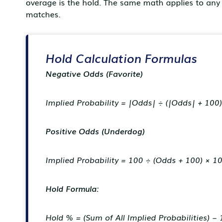
overage is the hold. The same math applies to any 
matches.
Hold Calculation Formulas
Negative Odds (Favorite)
Implied Probability = |Odds| ÷ (|Odds| + 100
Positive Odds (Underdog)
Implied Probability = 100 ÷ (Odds + 100) × 1
Hold Formula:
Hold % = (Sum of All Implied Probabilities) 