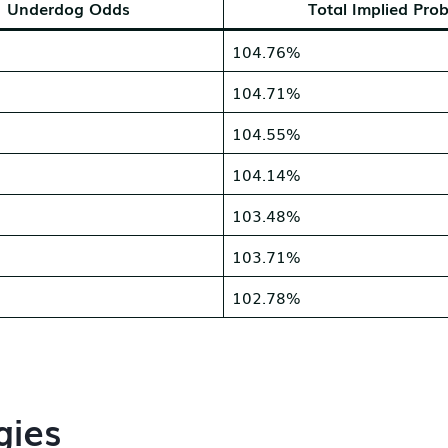
Underdog Odds
Total Implied Pro
104.76%
104.71%
104.55%
104.14%
103.48%
103.71%
102.78%
gies