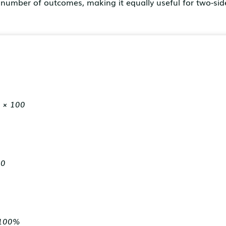
number of outcomes, making it equally useful for two-sid
) × 100
00
− 100%