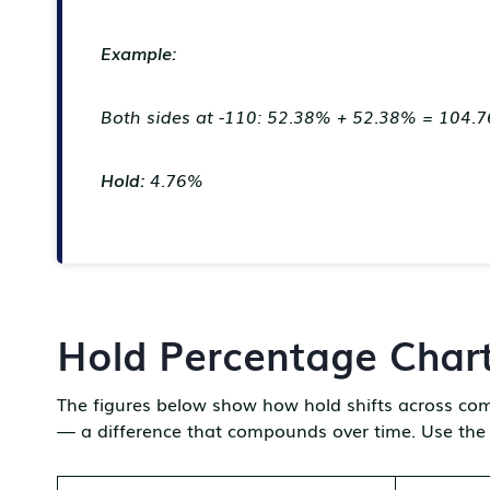
Example:
Both sides at -110: 52.38% + 52.38% = 104.
Hold:
4.76%
Hold Percentage Char
The figures below show how hold shifts across comm
— a difference that compounds over time. Use th