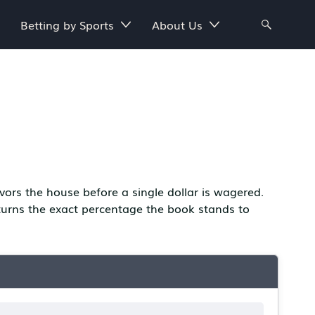
Betting by Sports
About Us
ors the house before a single dollar is wagered.
eturns the exact percentage the book stands to