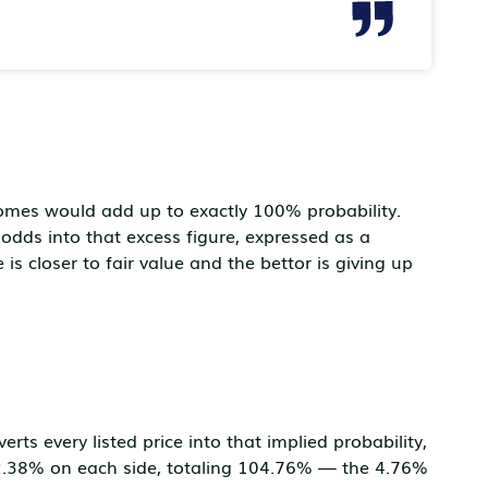
comes would add up to exactly 100% probability.
dds into that excess figure, expressed as a
s closer to fair value and the bettor is giving up
erts every listed price into that implied probability,
2.38% on each side, totaling 104.76% — the 4.76%