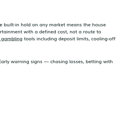
The built-in hold on any market means the house
rtainment with a defined cost, not a route to
e gambling
tools including deposit limits, cooling-off
arly warning signs — chasing losses, betting with