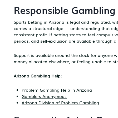
Responsible Gambling
Sports betting in Arizona is legal and regulated, 
carries a structural edge — understanding that edge
consistent profit. If betting starts to feel compulsi
periods, and self-exclusion are available through al
Support is available around the clock for anyone w
money allocated elsewhere, or feeling unable to st
Arizona Gambling Help:
Problem Gambling Help in Arizona
Gamblers Anonymous
Arizona Division of Problem Gambling