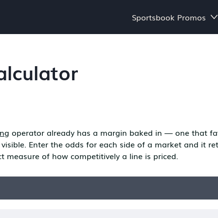
Sportsbook Promos
alculator
ing
operator already has a margin baked in — one that fav
isible. Enter the odds for each side of a market and it r
ct measure of how competitively a line is priced.