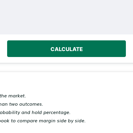
CALCULATE
the market.
 than two outcomes.
robability and hold percentage.
book to compare margin side by side.