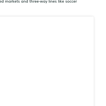
ed markets and three-way lines like soccer